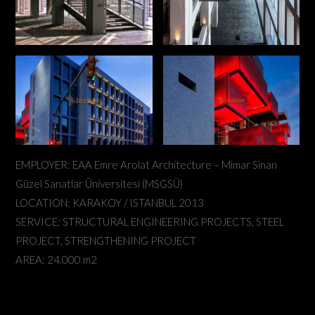
EMPLOYER: EAA Emre Arolat Architecture – Mimar Sinan
Güzel Sanatlar Üniversitesi (MSGSÜ)
LOCATION: KARAKOY / ISTANBUL 2013
SERVICE: STRUCTURAL ENGINEERING PROJECTS, STEEL
PROJECT, STRENGTHENING PROJECT
AREA: 24.000 m2