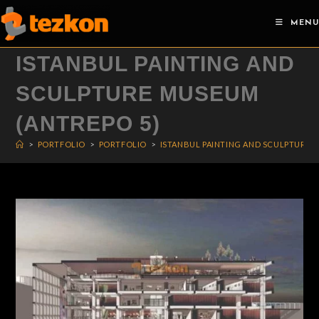
Skip
MENU
to
content
ISTANBUL PAINTING AND
SCULPTURE MUSEUM
(ANTREPO 5)
>
PORTFOLIO
>
PORTFOLIO
>
ISTANBUL PAINTING AND SCULPTURE 