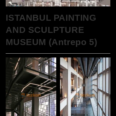
ISTANBUL PAINTING
AND SCULPTURE
MUSEUM (Antrepo 5)